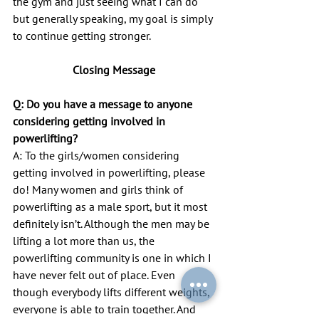
the gym and just seeing what I can do 
but generally speaking, my goal is simply 
to continue getting stronger.
Closing Message
Q: Do you have a message to anyone 
considering getting involved in
powerlifting?
A: To the girls/women considering 
getting involved in powerlifting, please 
do! Many women and girls think of 
powerlifting as a male sport, but it most 
definitely isn’t. Although the men may be 
lifting a lot more than us, the 
powerlifting community is one in which I 
have never felt out of place. Even 
though everybody lifts different weights, 
everyone is able to train together. And 