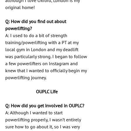
although I love Oxford, London is my 
original home!
Q: How did you find out about 
powerlifting?
A: I used to do a bit of strength 
training/powerlifting with a PT at my 
local gym in London and my deadlift 
was particularly strong. I began to follow 
a few powerlifters on Instagram and 
knew that I wanted to officially begin my 
powerlifting journey.
OUPLC Life
Q: How did you get involved in OUPLC?
A: Although I wanted to start 
powerlifting properly, I wasn’t entirely 
sure how to go about it, so I was very 