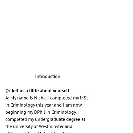
Introduction
Q: Tell us a little about yourself
A: My name is Nisha. I completed my MSc 
in Criminology this year and I am now 
beginning my DPhil in Criminology. I 
completed my undergraduate degree at 
the university of Westminster and 