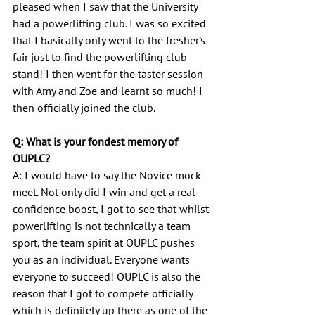
pleased when I saw that the University 
had a powerlifting club. I was so excited 
that I basically only went to the fresher’s 
fair just to find the powerlifting club 
stand! I then went for the taster session 
with Amy and Zoe and learnt so much! I 
then officially joined the club.
Q: What is your fondest memory of 
OUPLC?
A: I would have to say the Novice mock 
meet. Not only did I win and get a real 
confidence boost, I got to see that whilst 
powerlifting is not technically a team 
sport, the team spirit at OUPLC pushes 
you as an individual. Everyone wants 
everyone to succeed! OUPLC is also the 
reason that I got to compete officially 
which is definitely up there as one of the 