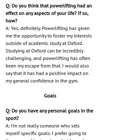
Q: Do you think that powerlifting had an 
effect on any aspects of your life? If so, 
how?
A: Yes, definitely. Powerlifting has given 
me the opportunity to foster my interests 
outside of academic study at Oxford. 
Studying at Oxford can be incredibly 
challenging, and powerlifting has often 
been my escape from that. I would also 
say that it has had a positive impact on 
my general confidence in the gym.
Goals
Q: Do you have any personal goals in the 
sport?
A: I’m not really someone who sets 
myself specific goals. I prefer going to 