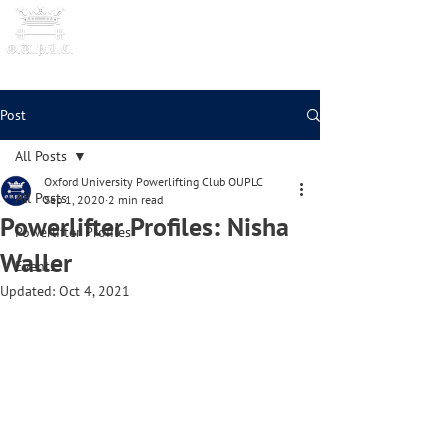
OXFORD UNIVERSITY
POWERLI
FTING CLUB
Post
All Posts
Oxford University Powerlifting Club OUPLC
All Posts
Sep 1, 2020
2 min read
Powerlifter Profiles: Nisha
Powerlifter Profiles
Waller
Events
Updated:
Oct 4, 2021