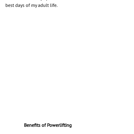
best days of my adult life.
Benefits of Powerlifting