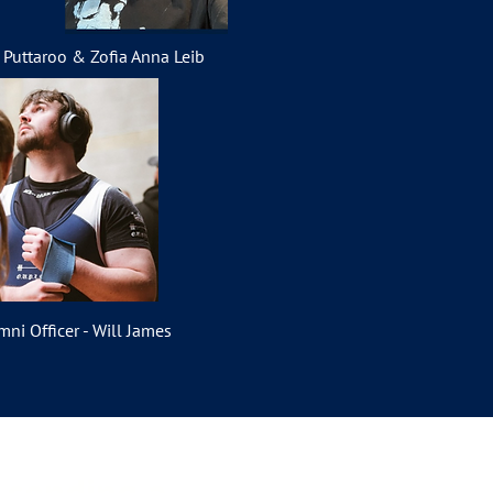
i Puttaroo & Zofia Anna Leib
mni Officer - Will James
y sending a