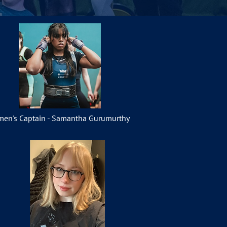
en's Captain - Samantha Gurumurthy