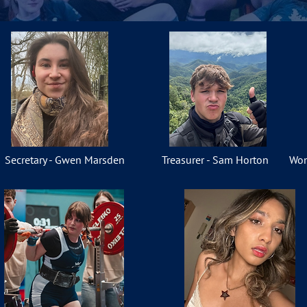
Secretary - Gwen Marsden
Treasurer - Sam Horton
Wom