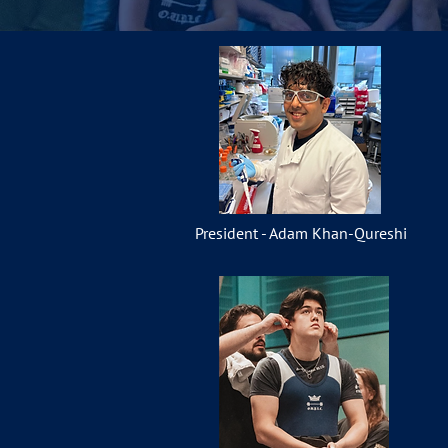
President - Adam Khan-Qureshi