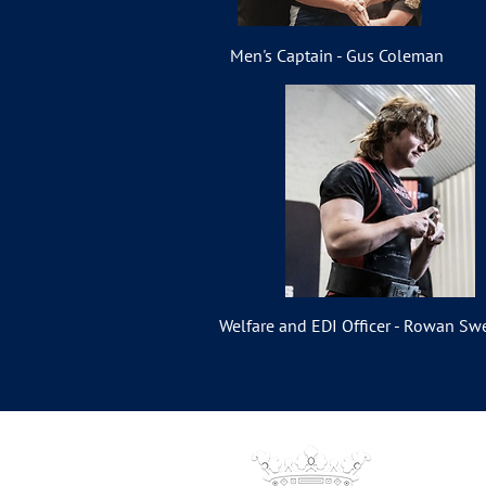
Men's Captain - Gus Coleman
Welfare and EDI Officer - Rowan Sw
S