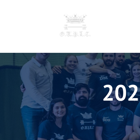
OXFORD UNIVERSI
POWERLI
F
202