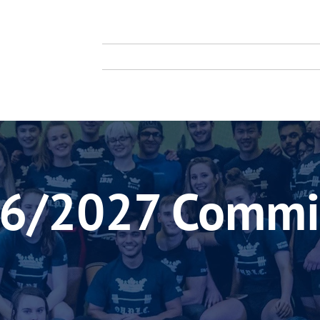
TY
TING CLUB
About Us
Membership
Compe
6/2027 Commi