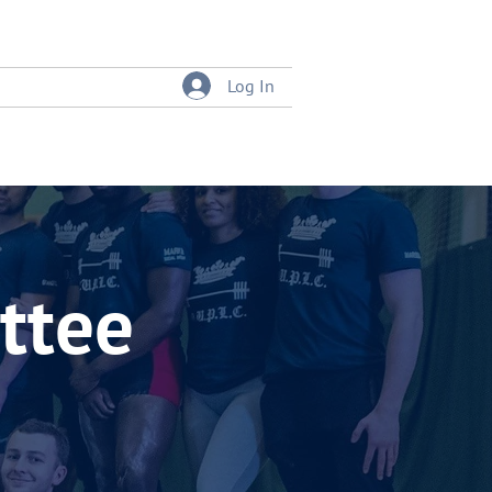
Log In
tition
Event Bookings
ttee