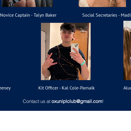
Novice Captain - Talyn Baker
Social Secretaries - Mad
eeney
Kit Officer - Kal Cole-Parnaik
Alu
Contact us at
oxuniplclub@gmail.com
!
ubscribe to our mailing list b