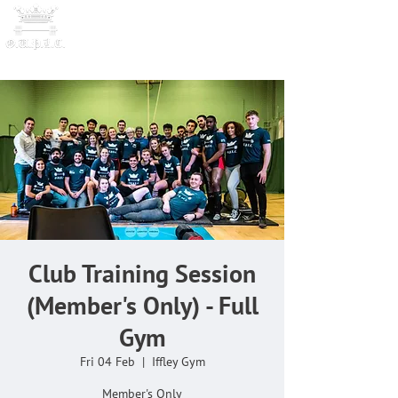
OXFORD UNIVERSITY
POWERLI
FTING CLUB
Club Training Session
(Member's Only) - Full
Gym
Fri 04 Feb
  |  
Iffley Gym
Member's Only