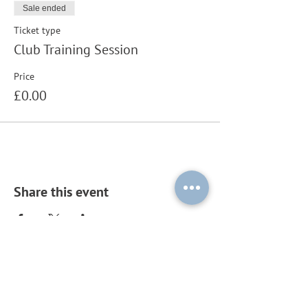
Sale ended
Ticket type
Club Training Session
Price
£0.00
Share this event