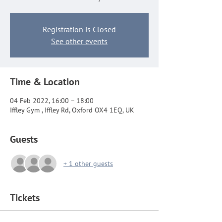
Registration is Closed
See other events
Time & Location
04 Feb 2022, 16:00 – 18:00
Iffley Gym , Iffley Rd, Oxford OX4 1EQ, UK
Guests
+ 1 other guests
Tickets