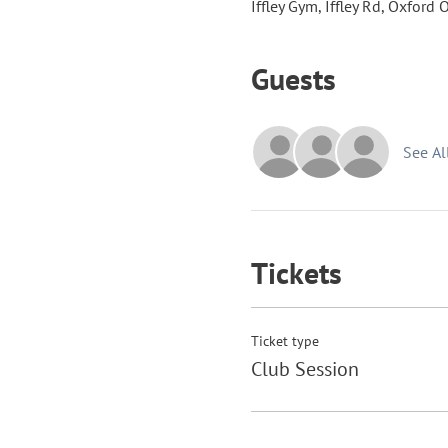
Iffley Gym, Iffley Rd, Oxford
Guests
See Al
Tickets
Ticket type
Club Session