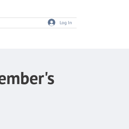
Log In
tition
Event Bookings
Member's