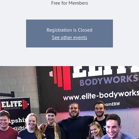
Free for Members
Registration is Closed
See other events