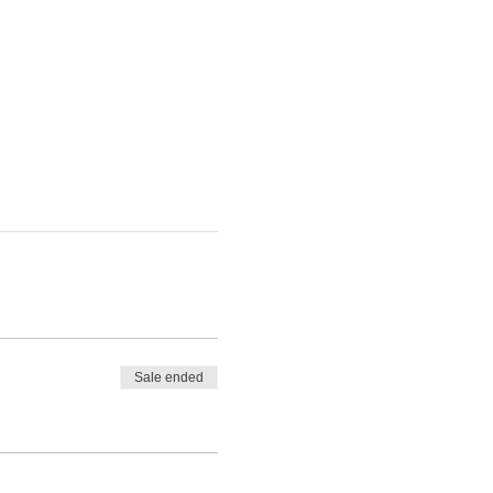
Sale ended