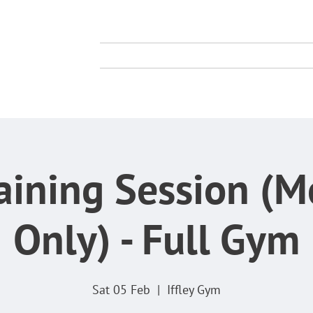
TY
TING CLUB
About Us
Membership
Compe
aining Session (
Only) - Full Gym
Sat 05 Feb
  |  
Iffley Gym