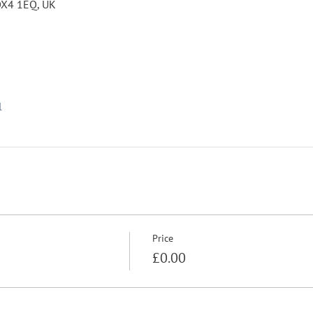
 OX4 1EQ, UK
l
Price
£0.00