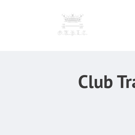
OXFORD UNIVERSI
POWERLI
F
Club Tr