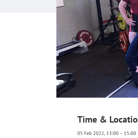
Time & Locati
05 Feb 2022, 13:00 – 15:00