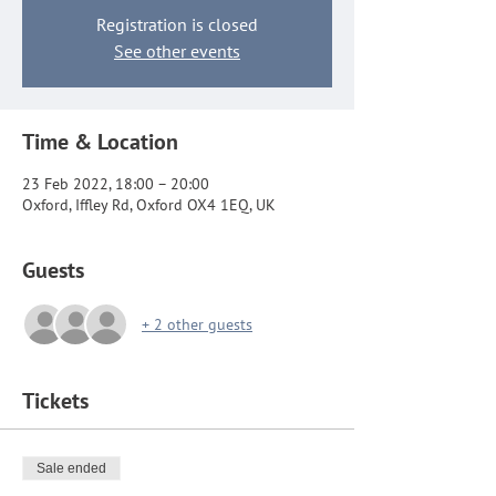
Registration is closed
See other events
Time & Location
23 Feb 2022, 18:00 – 20:00
Oxford, Iffley Rd, Oxford OX4 1EQ, UK
Guests
+ 2 other guests
Tickets
Sale ended