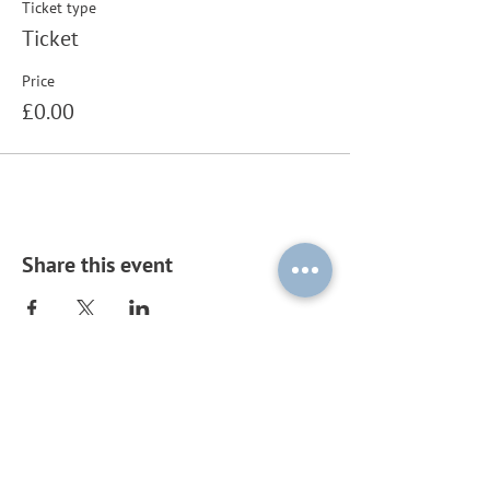
Ticket type
Ticket
Price
£0.00
Share this event
Subscribe to our mailing list by