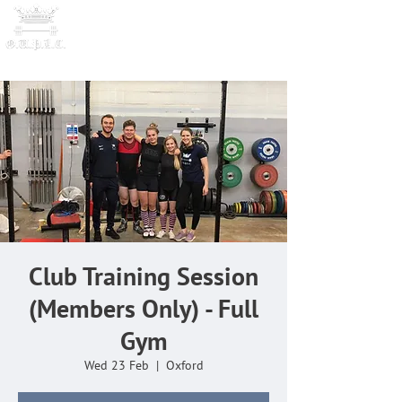
OXFORD UNIVERSITY
POWERLI
FTING CLUB
Club Training Session
(Members Only) - Full
Gym
Wed 23 Feb
  |  
Oxford