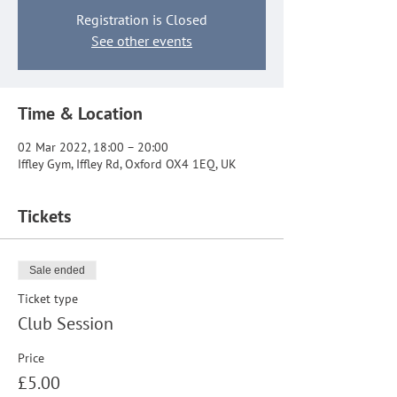
Registration is Closed
See other events
Time & Location
02 Mar 2022, 18:00 – 20:00
Iffley Gym, Iffley Rd, Oxford OX4 1EQ, UK
Tickets
Sale ended
Ticket type
Club Session
Price
£5.00