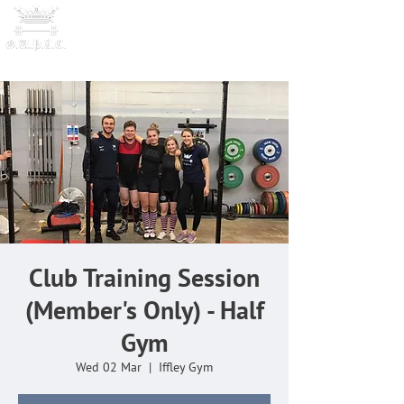
OXFORD UNIVERSITY
POWERLI
FTING CLUB
Club Training Session
(Member's Only) - Half
Gym
Wed 02 Mar
  |  
Iffley Gym