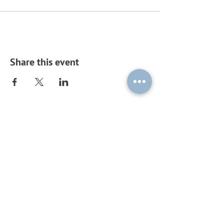
Share this event
Subscribe to our mailing list by
sending a blank email to
ouplc-
general-
subscribe@maillist.ox.ac.uk
!