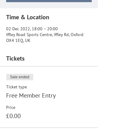
Time & Location
02 Dec 2022, 18:00 – 20:00
Iffley Road Sports Centre, Iffley Rd, Oxford
OX4 1EQ, UK
Tickets
Sale ended
Ticket type
Free Member Entry
Price
£0.00