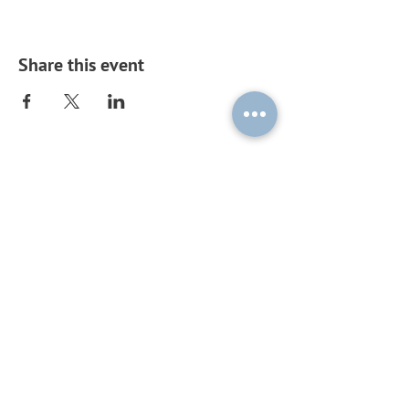
Share this event
Subscribe to our mailing list by
sending a blank email to
ouplc-
general-
subscribe@maillist.ox.ac.uk
!
© 2026 by OUPLC