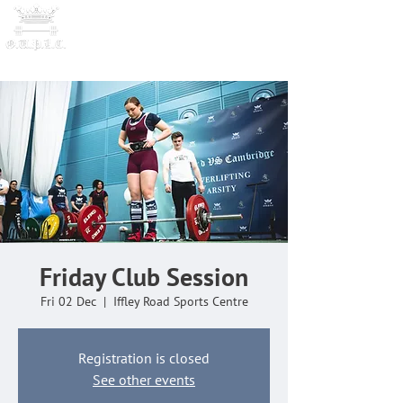
OXFORD UNIVERSITY
POWERLI
FTING CLUB
Friday Club Session
Fri 02 Dec
  |  
Iffley Road Sports Centre
Registration is closed
See other events