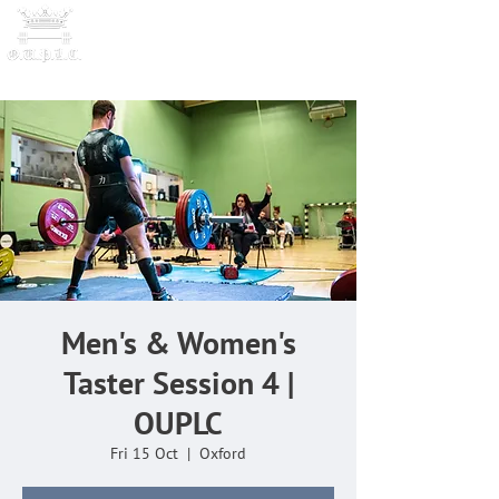
OXFORD UNIVERSITY
POWERLI
FTING CLUB
Men's & Women's
Taster Session 4 |
OUPLC
Fri 15 Oct
  |  
Oxford