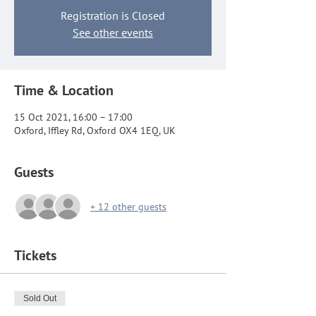
Registration is Closed
See other events
Time & Location
15 Oct 2021, 16:00 – 17:00
Oxford, Iffley Rd, Oxford OX4 1EQ, UK
Guests
+ 12 other guests
Tickets
Sold Out