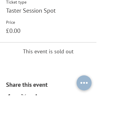
Ticket type
Taster Session Spot
Price
£0.00
This event is sold out
Share this event