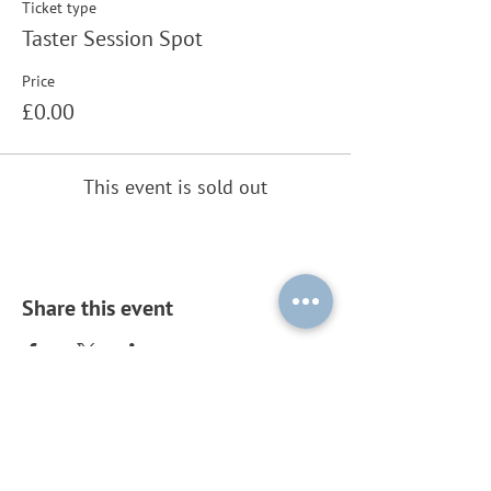
Ticket type
Taster Session Spot
Price
£0.00
This event is sold out
Share this event