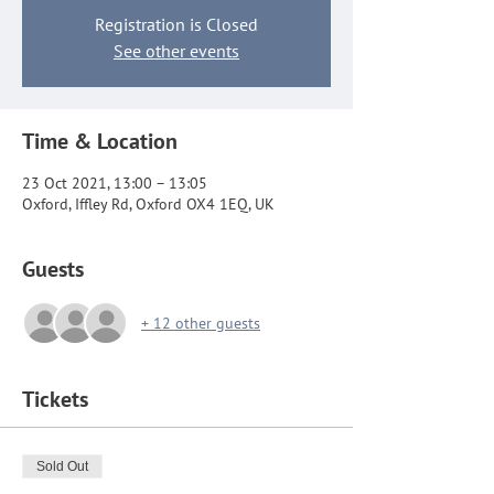
Registration is Closed
See other events
Time & Location
23 Oct 2021, 13:00 – 13:05
Oxford, Iffley Rd, Oxford OX4 1EQ, UK
Guests
+ 12 other guests
Tickets
Sold Out