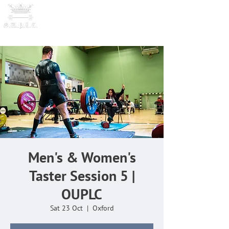
OXFORD UNIVERSITY
POWERLI
FTING CLUB
Men's & Women's
Taster Session 5 |
OUPLC
Sat 23 Oct
  |  
Oxford