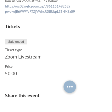
Join us via Zoom at the link below:
https://us02web.zoom.us/j/86115149252?
pwd=ejB6WWYvRTZjVWhsRDlIUkpLS3NMZz09
Tickets
Sale ended
Ticket type
Zoom Livestream
Price
£0.00
Share this event