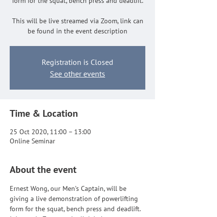
form for the squat, bench press and deadlift.
This will be live streamed via Zoom, link can
be found in the event description
Registration is Closed
See other events
Time & Location
25 Oct 2020, 11:00 – 13:00
Online Seminar
About the event
Ernest Wong, our Men’s Captain, will be 
giving a live demonstration of powerlifting 
form for the squat, bench press and deadlift. 