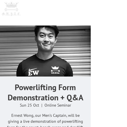
OXFORD UNIVERSITY
POWERLI
FTING CLUB
Powerlifting Form
Demonstration + Q&A
Sun 25 Oct
  |  
Online Seminar
Ernest Wong, our Men’s Captain, will be
giving a live demonstration of powerlifting