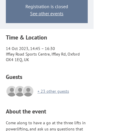
Registration is closed
See other events
Time & Location
14 Oct 2023, 14:45 – 16:30
Iffley Road Sports Centre, Iffley Rd, Oxford
OX4 1EQ, UK
Guests
+ 23 other guests
About the event
Come along to have a go at the three lifts in 
powerlifting, and ask us any questions that 