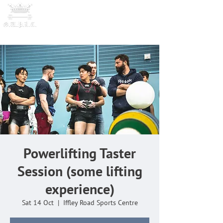
OXFORD UNIVERSITY
POWERLI
FTING CLUB
Powerlifting Taster
Session (some lifting
experience)
Sat 14 Oct
  |  
Iffley Road Sports Centre