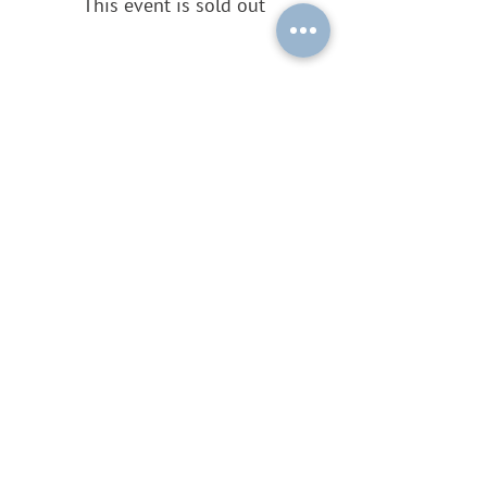
This event is sold out
Share this event
Subscribe to our mailing list by
sending a blank email to
ouplc-
general-
subscribe@maillist.ox.ac.uk
!
© 2026 by OUPLC