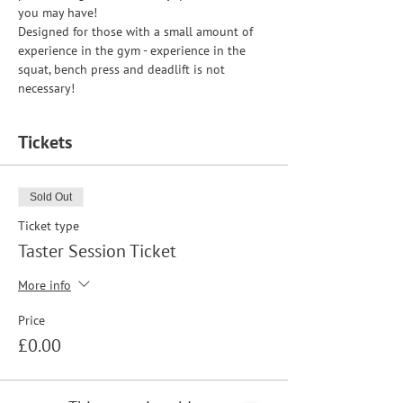
you may have!
Designed for those with a small amount of 
experience in the gym - experience in the 
squat, bench press and deadlift is not 
necessary!
Tickets
Sold Out
Ticket type
Taster Session Ticket
More info
Price
£0.00