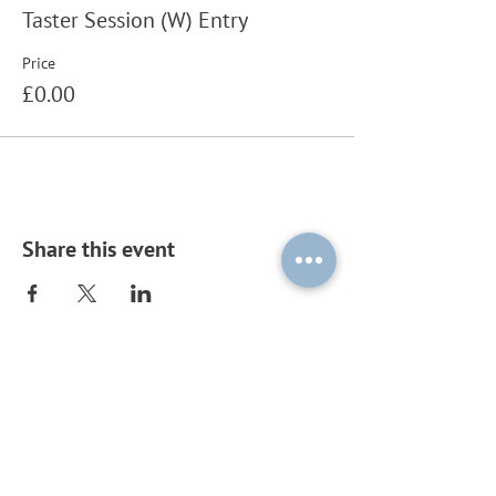
Taster Session (W) Entry
Price
£0.00
Share this event
Subscribe to our mailing list by