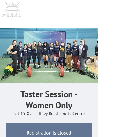
OXFORD UNIVERSITY
POWERLI
FTING CLUB
Taster Session -
Women Only
Sat 15 Oct
  |  
Iffley Road Sports Centre
Registration is closed