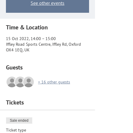
See other events
Time & Location
15 Oct 2022, 14:00 – 15:00
Iffley Road Sports Centre, Iffley Rd, Oxford
OX4 1EQ, UK
Guests
+ 16 other guests
Tickets
Sale ended
Ticket type