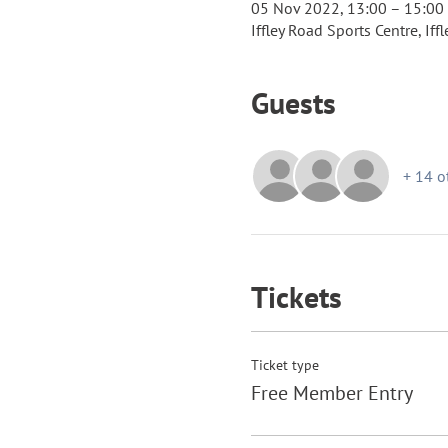
05 Nov 2022, 13:00 – 15:00
Iffley Road Sports Centre, If
Guests
+ 14 o
Tickets
Ticket type
Free Member Entry