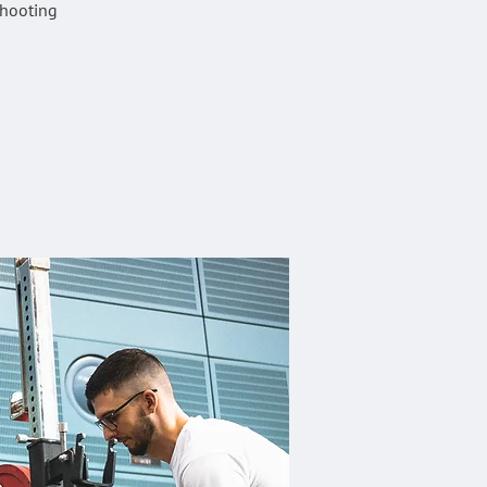
shooting