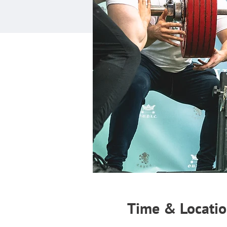
Time & Locati