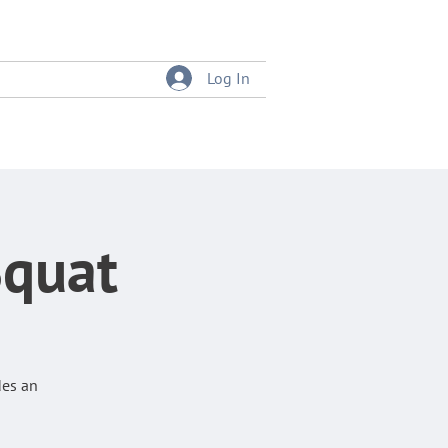
Log In
tition
Event Bookings
Squat
des an