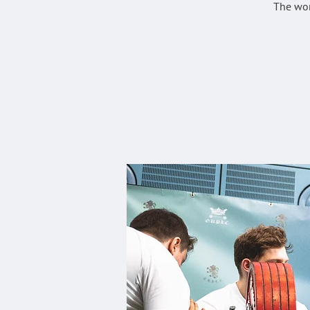
The wor