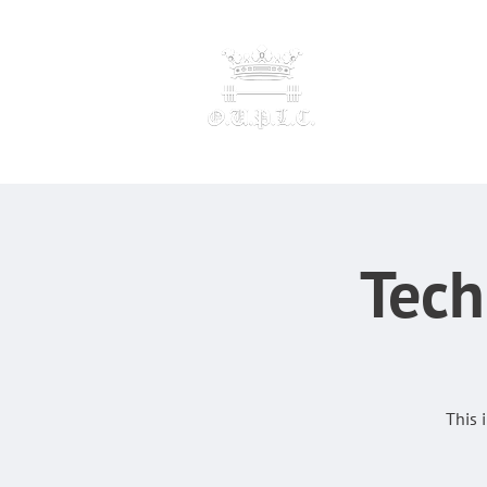
OXFORD UNIVERSI
POWERLI
F
Tech
This 