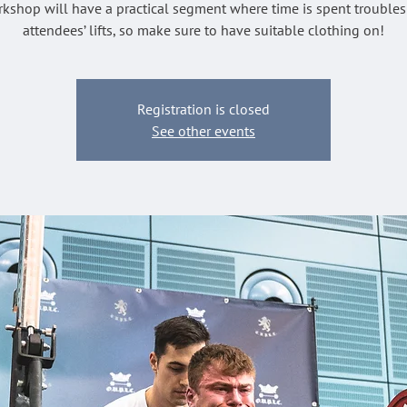
kshop will have a practical segment where time is spent trouble
attendees’ lifts, so make sure to have suitable clothing on!
Registration is closed
See other events