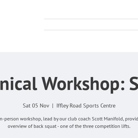
TY
TING CLUB
About Us
Membership
Compe
nical Workshop: 
Sat 05 Nov
  |  
Iffley Road Sports Centre
in-person workshop, lead by our club coach Scott Manifold, provi
overview of back squat - one of the three competition lifts.