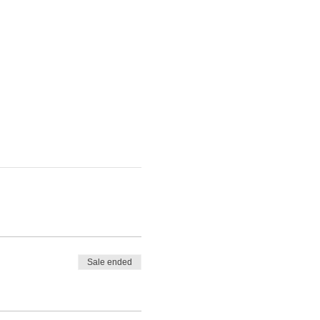
Sale ended