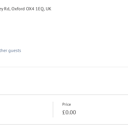
fley Rd, Oxford OX4 1EQ, UK
ther guests
Price
£0.00