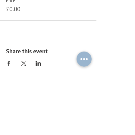
Price
£0.00
Share this event
Subscribe to our mailing list by
sending a blank email to
ouplc-
general-