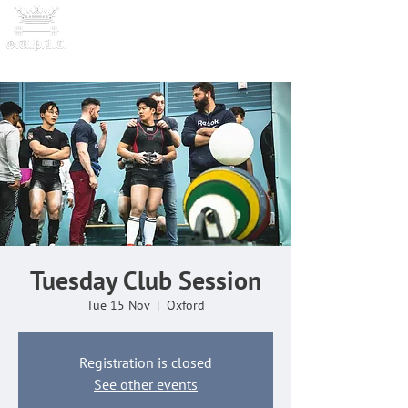
OXFORD UNIVERSITY
POWERLI
FTING CLUB
Tuesday Club Session
Tue 15 Nov
  |  
Oxford
Registration is closed
See other events