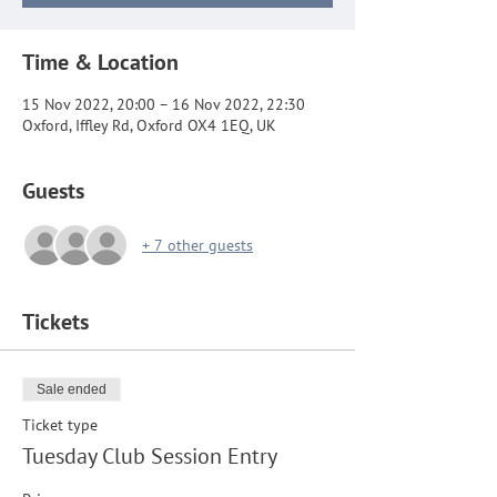
Time & Location
15 Nov 2022, 20:00 – 16 Nov 2022, 22:30
Oxford, Iffley Rd, Oxford OX4 1EQ, UK
Guests
+ 7 other guests
Tickets
Sale ended
Ticket type
Tuesday Club Session Entry