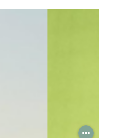
studying Engineering at St...