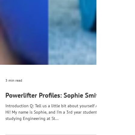
3 min read
Powerlifter Profiles: Sophie Smith
Introduction Q: Tell us a little bit about yourself A:
Hi! My name is Sophie, and I’m a 3rd year student