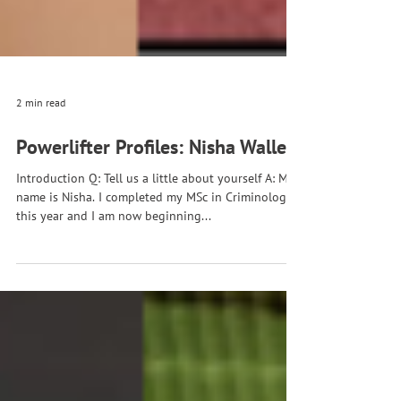
2 min read
Powerlifter Profiles: Nisha Waller
Introduction Q: Tell us a little about yourself A: My
name is Nisha. I completed my MSc in Criminology
this year and I am now beginning...