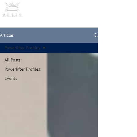
OXFORD UNIVERSITY
POWERLI
FTING CLUB
Articles
Powerlifter Profiles
All Posts
Powerlifter Profiles
Events